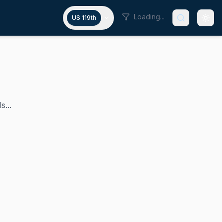
Loading...
US 119th
s...
he U.S. House since 2019, making history as the first Bla