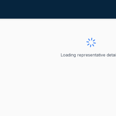
ayes, Jahana
ve
·
D
-
Connecticut-5
ahana
Loading representative detail
 represented Connecticut's 5th congressional district in t
ve
t