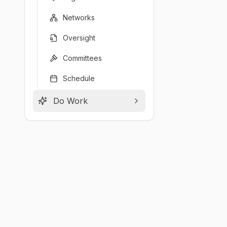
Networks
Oversight
Committees
Schedule
Do Work