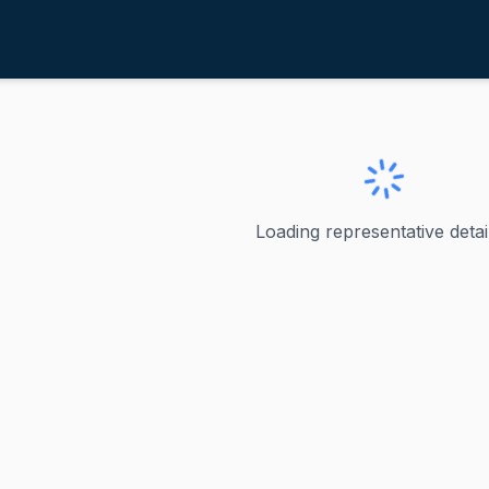
arshbarger, Diana
ve
·
R
-
Tennessee-1
ger, Diana
Loading representative detail
ger - Tennessee's 1st Congressional District Diana Harshb
ve