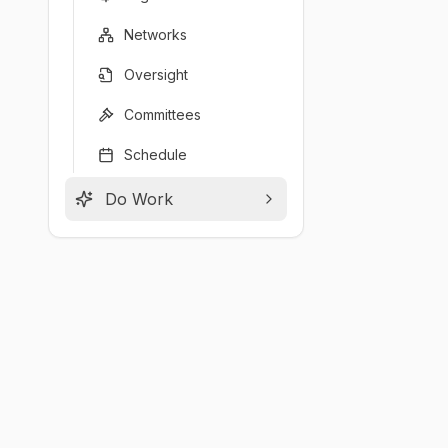
Networks
Oversight
Committees
Schedule
Do Work