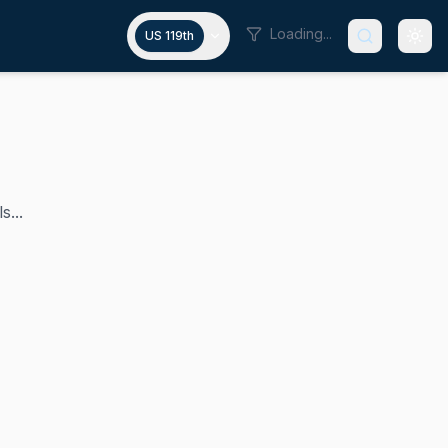
Loading...
US 119th
s...
arger has represented Tennessee's 1st congressional distr