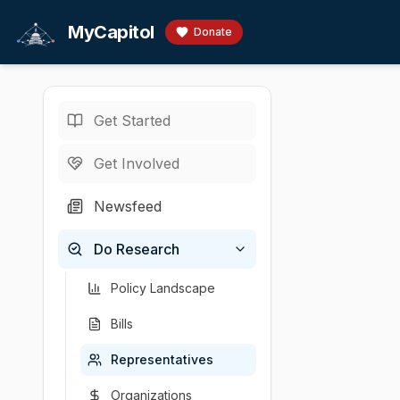
Skip to main content
MyCapitol
Donate
Get Started
Representatives
/
H
U.S. Representati
Get Involved
Harshbar
Newsfeed
# Diana Harshbar
Do Research
Chamber
Party
State
District
U.S. Representati
Republican
Tennessee
1
Policy Landscape
Bills
Representatives
Organizations