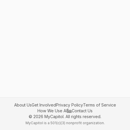
About Us
Get Involved
Privacy Policy
Terms of Service
How We Use AI
Contact Us
©
2026
MyCapitol. All rights reserved.
MyCapitol is a 501(c)(3) nonprofit organization.