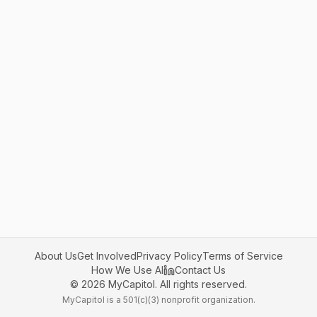
About Us
Get Involved
Privacy Policy
Terms of Service
How We Use AI
Contact Us
©
2026
MyCapitol. All rights reserved.
MyCapitol is a 501(c)(3) nonprofit organization.