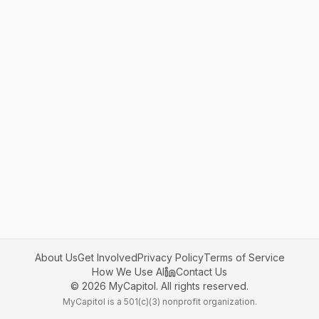
About Us
Get Involved
Privacy Policy
Terms of Service
How We Use AI
Contact Us
©
2026
MyCapitol. All rights reserved.
MyCapitol is a 501(c)(3) nonprofit organization.