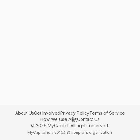
About Us
Get Involved
Privacy Policy
Terms of Service
How We Use AI
Contact Us
©
2026
MyCapitol. All rights reserved.
MyCapitol is a 501(c)(3) nonprofit organization.