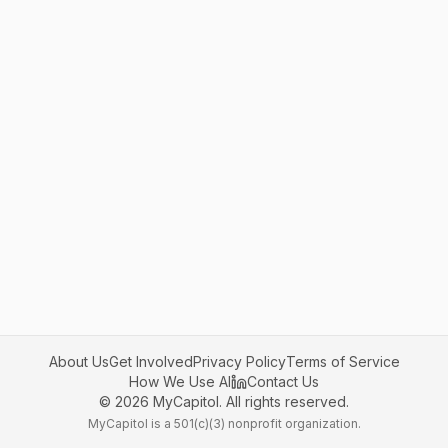
About Us
Get Involved
Privacy Policy
Terms of Service
How We Use AI
Contact Us
©
2026
MyCapitol. All rights reserved.
MyCapitol is a 501(c)(3) nonprofit organization.