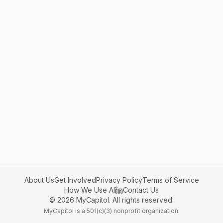
About Us
Get Involved
Privacy Policy
Terms of Service
How We Use AI
Contact Us
©
2026
MyCapitol. All rights reserved.
MyCapitol is a 501(c)(3) nonprofit organization.