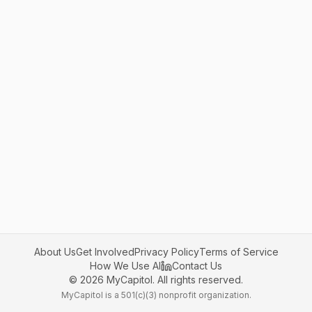
About Us
Get Involved
Privacy Policy
Terms of Service
How We Use AI
Contact Us
©
2026
MyCapitol. All rights reserved.
MyCapitol is a 501(c)(3) nonprofit organization.