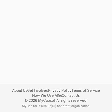
About Us
Get Involved
Privacy Policy
Terms of Service
How We Use AI
Contact Us
©
2026
MyCapitol. All rights reserved.
MyCapitol is a 501(c)(3) nonprofit organization.