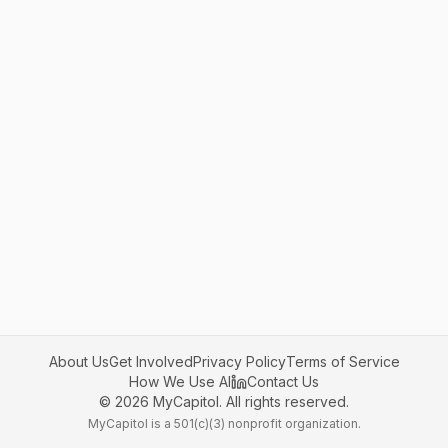
About Us
Get Involved
Privacy Policy
Terms of Service
How We Use AI
Contact Us
©
2026
MyCapitol. All rights reserved.
MyCapitol is a 501(c)(3) nonprofit organization.