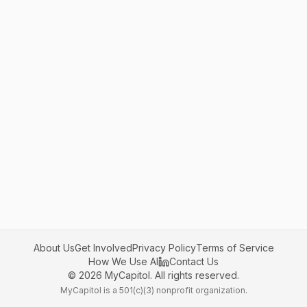
About Us
Get Involved
Privacy Policy
Terms of Service
How We Use AI
Contact Us
©
2026
MyCapitol. All rights reserved.
MyCapitol is a 501(c)(3) nonprofit organization.