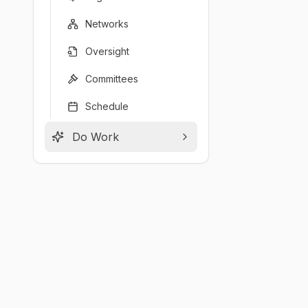
Networks
Oversight
Committees
Schedule
Do Work