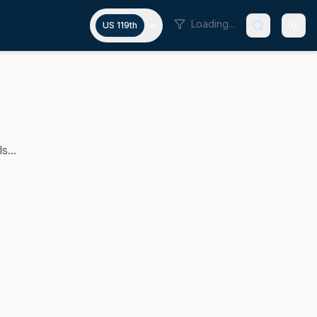
Loading...
US 119th
s...
 in 2024. A progressive Democrat, he represents a signific