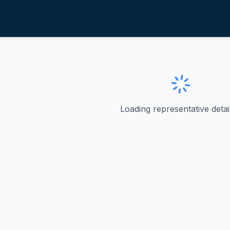
im, Andy
ew Jersey
y
Loading representative detail
Jersey's junior United States senator, having been elected
y