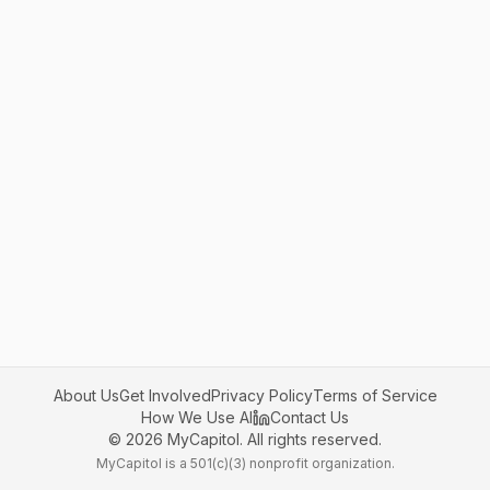
About Us
Get Involved
Privacy Policy
Terms of Service
How We Use AI
Contact Us
©
2026
MyCapitol. All rights reserved.
MyCapitol is a 501(c)(3) nonprofit organization.