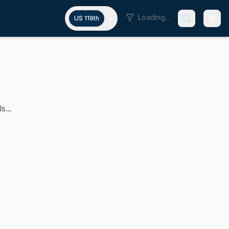
Loading...
US 119th
s...
 in the U.S. House representing Hawaii's 2nd congressional 