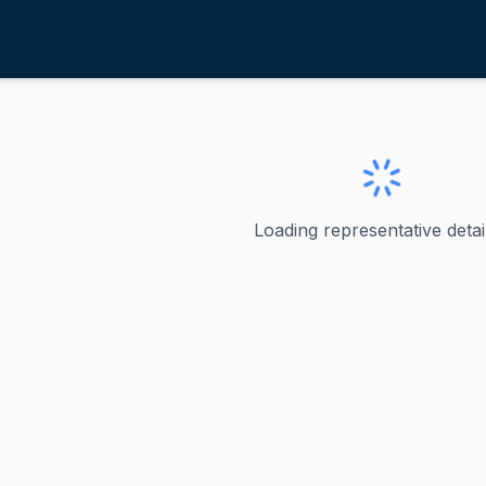
ahele, Kaiali'i
ve
·
D
-
HI-2
iali'i
Loading representative detail
e Kaiali'i Kahele is a Democratic representative who served
ve