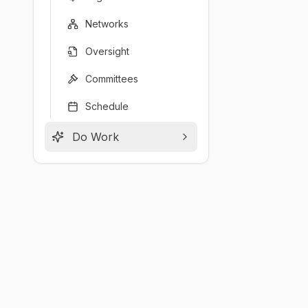
Networks
Oversight
Committees
Schedule
Do Work