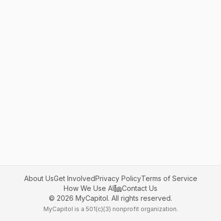
About Us
Get Involved
Privacy Policy
Terms of Service
How We Use AI
Contact Us
©
2026
MyCapitol. All rights reserved.
MyCapitol is a 501(c)(3) nonprofit organization.