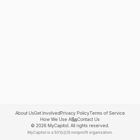
About Us
Get Involved
Privacy Policy
Terms of Service
How We Use AI
Contact Us
©
2026
MyCapitol. All rights reserved.
MyCapitol is a 501(c)(3) nonprofit organization.