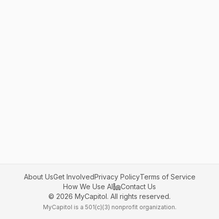
About Us
Get Involved
Privacy Policy
Terms of Service
How We Use AI
Contact Us
©
2026
MyCapitol. All rights reserved.
MyCapitol is a 501(c)(3) nonprofit organization.