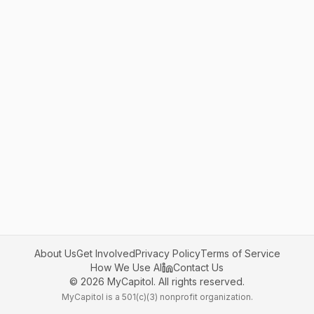
About Us
Get Involved
Privacy Policy
Terms of Service
How We Use AI
Contact Us
©
2026
MyCapitol. All rights reserved.
MyCapitol is a 501(c)(3) nonprofit organization.