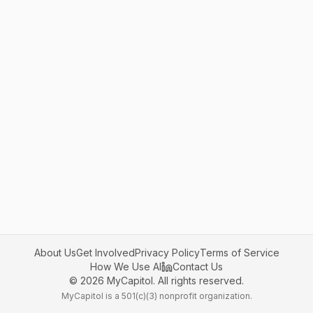
About Us
Get Involved
Privacy Policy
Terms of Service
How We Use AI
Contact Us
©
2026
MyCapitol. All rights reserved.
MyCapitol is a 501(c)(3) nonprofit organization.