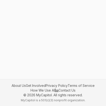
About Us
Get Involved
Privacy Policy
Terms of Service
How We Use AI
Contact Us
©
2026
MyCapitol. All rights reserved.
MyCapitol is a 501(c)(3) nonprofit organization.