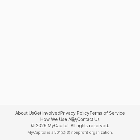
About Us
Get Involved
Privacy Policy
Terms of Service
How We Use AI
Contact Us
©
2026
MyCapitol. All rights reserved.
MyCapitol is a 501(c)(3) nonprofit organization.