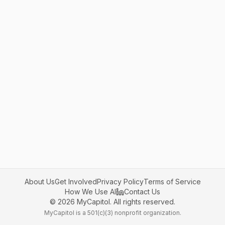
About Us
Get Involved
Privacy Policy
Terms of Service
How We Use AI
Contact Us
©
2026
MyCapitol. All rights reserved.
MyCapitol is a 501(c)(3) nonprofit organization.