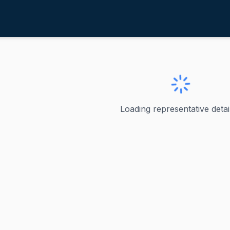
aMalfa, Doug
ve
·
R
-
CA-1
 Doug
Loading representative detail
U.S. Representative, California's 1st Congressional Distric
ve