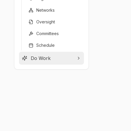
Networks
Oversight
Committees
Schedule
Do Work