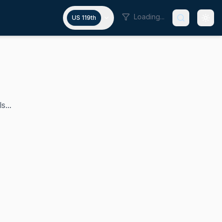
Loading...
US 119th
s...
t Doug LaMalfa has represented California's 1st congression