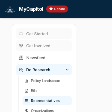
Skip to main content
MyCapitol
Donate
Get Started
Representatives
/
L
U.S. Representati
Get Involved
LaMalfa,
Newsfeed
# Doug LaMalfa - 
Do Research
Chamber
Party
State
District
U.S. Representati
R
CA
1
Policy Landscape
Bills
Representatives
Organizations