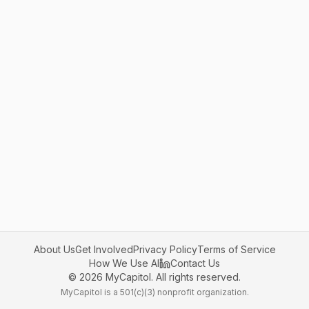
About Us
Get Involved
Privacy Policy
Terms of Service
How We Use AI
Contact Us
©
2026
MyCapitol. All rights reserved.
MyCapitol is a 501(c)(3) nonprofit organization.