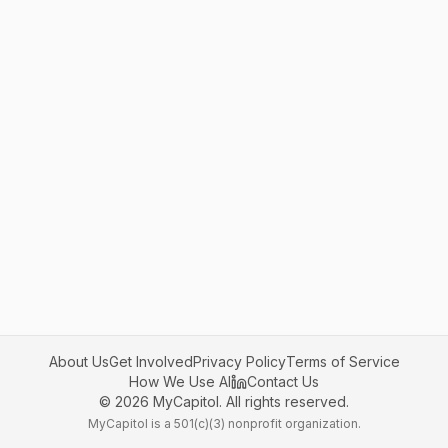
About Us
Get Involved
Privacy Policy
Terms of Service
How We Use AI
Contact Us
©
2026
MyCapitol. All rights reserved.
MyCapitol is a 501(c)(3) nonprofit organization.