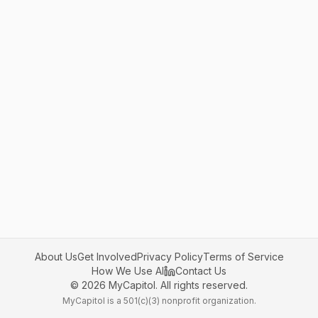
About Us
Get Involved
Privacy Policy
Terms of Service
How We Use AI
Contact Us
©
2026
MyCapitol. All rights reserved.
MyCapitol is a 501(c)(3) nonprofit organization.