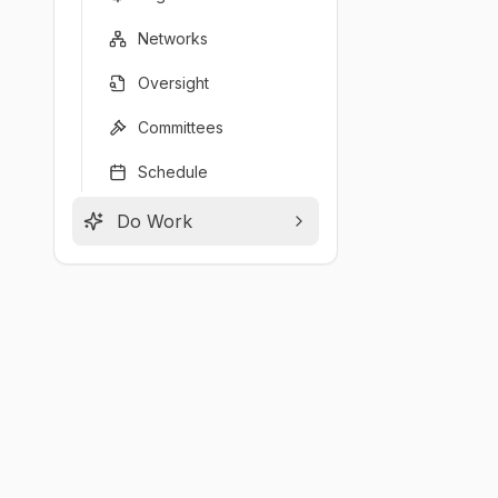
Networks
Oversight
Committees
Schedule
Do Work