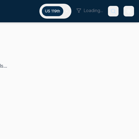
Loading...
US 119th
s...
trict, which encompasses Cincinnati and its inner suburbs