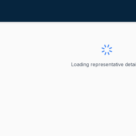
andsman, Greg
ve
·
D
-
Ohio-1
n, Greg
Loading representative detail
 the U.S. Representative for Ohio's 1st Congressional Dis
ve