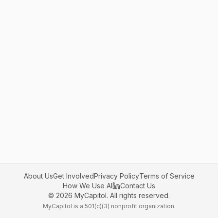
About Us
Get Involved
Privacy Policy
Terms of Service
How We Use AI
Contact Us
©
2026
MyCapitol. All rights reserved.
MyCapitol is a 501(c)(3) nonprofit organization.