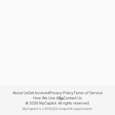
About Us
Get Involved
Privacy Policy
Terms of Service
How We Use AI
Contact Us
©
2026
MyCapitol. All rights reserved.
MyCapitol is a 501(c)(3) nonprofit organization.