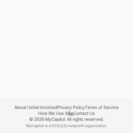
About Us
Get Involved
Privacy Policy
Terms of Service
How We Use AI
Contact Us
©
2026
MyCapitol. All rights reserved.
MyCapitol is a 501(c)(3) nonprofit organization.