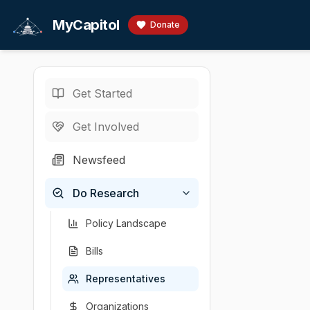
Skip to main content
MyCapitol
Donate
Get Started
Representatives
/
M
U.S. Representati
Get Involved
McCollum
Newsfeed
# Betty McCollum
Do Research
Chamber
Party
State
District
U.S. Representati
Democratic
Minnesota
4
Policy Landscape
Bills
Representatives
Organizations