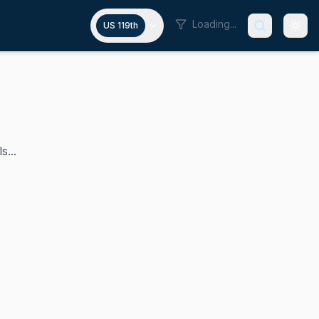
Loading...
US 119th
s...
has represented Minnesota's 4th Congressional District in