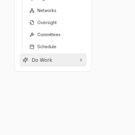
Networks
Oversight
Committees
Schedule
Do Work