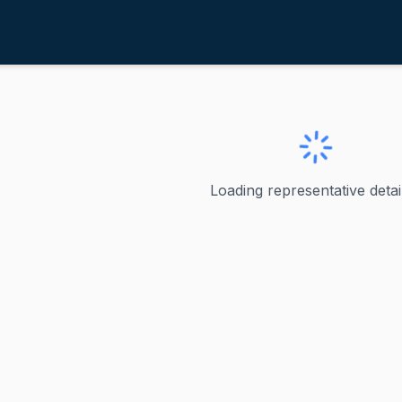
cCollum, Betty
ve
·
D
-
Minnesota-4
, Betty
Loading representative detail
 - Minnesota's 4th Congressional District Betty McCollum 
ve