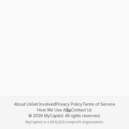
About Us
Get Involved
Privacy Policy
Terms of Service
How We Use AI
Contact Us
©
2026
MyCapitol. All rights reserved.
MyCapitol is a 501(c)(3) nonprofit organization.