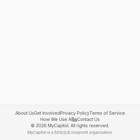
About Us
Get Involved
Privacy Policy
Terms of Service
How We Use AI
Contact Us
©
2026
MyCapitol. All rights reserved.
MyCapitol is a 501(c)(3) nonprofit organization.