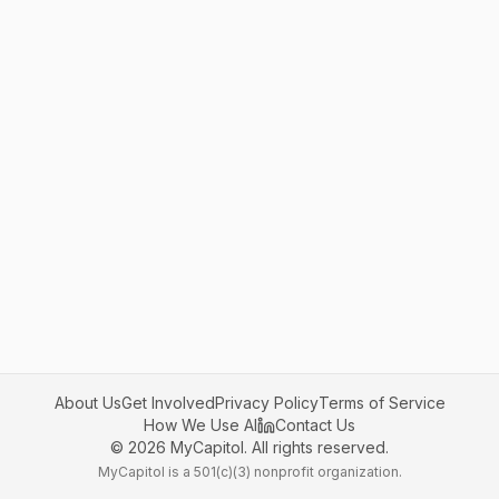
About Us
Get Involved
Privacy Policy
Terms of Service
How We Use AI
Contact Us
©
2026
MyCapitol. All rights reserved.
MyCapitol is a 501(c)(3) nonprofit organization.