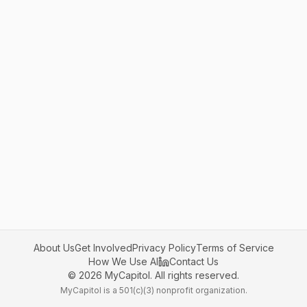
About Us
Get Involved
Privacy Policy
Terms of Service
How We Use AI
Contact Us
©
2026
MyCapitol. All rights reserved.
MyCapitol is a 501(c)(3) nonprofit organization.