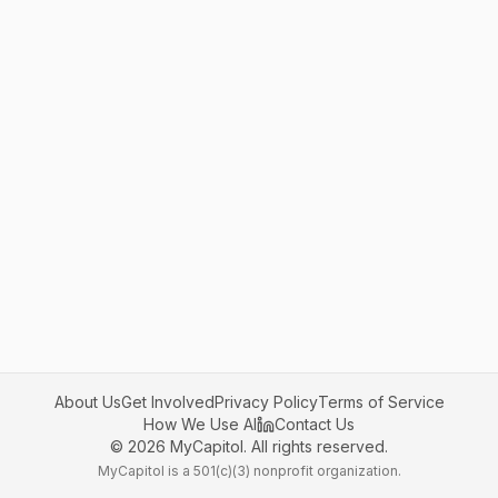
About Us
Get Involved
Privacy Policy
Terms of Service
How We Use AI
Contact Us
©
2026
MyCapitol. All rights reserved.
MyCapitol is a 501(c)(3) nonprofit organization.