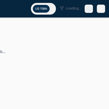
Loading...
US 119th
s...
nal district, a position he has held since 2023. Before ent