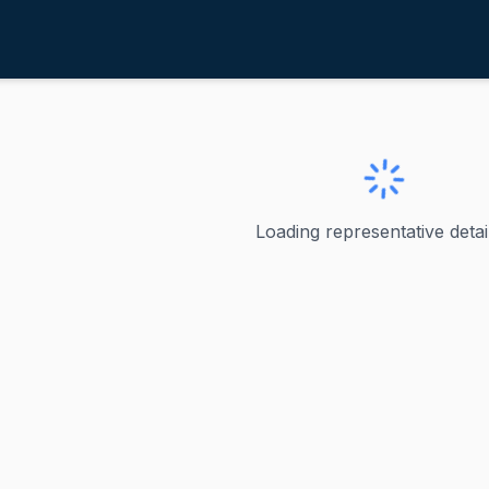
agaziner, Seth
ve
·
D
-
Rhode Island-2
r, Seth
Loading representative detail
s the U.S. Representative for Rhode Island's 2nd congressio
ve
nd