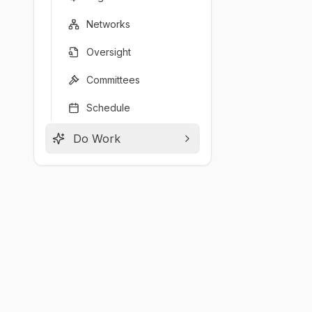
Networks
Oversight
Committees
Schedule
Do Work