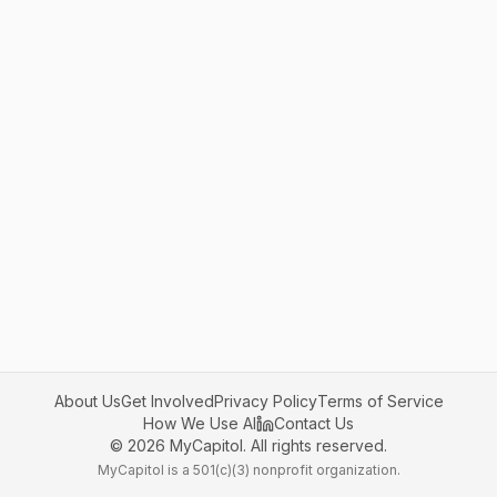
About Us
Get Involved
Privacy Policy
Terms of Service
How We Use AI
Contact Us
©
2026
MyCapitol. All rights reserved.
MyCapitol is a 501(c)(3) nonprofit organization.