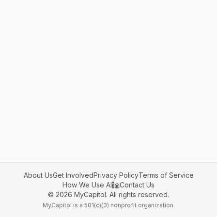
About Us
Get Involved
Privacy Policy
Terms of Service
How We Use AI
Contact Us
©
2026
MyCapitol. All rights reserved.
MyCapitol is a 501(c)(3) nonprofit organization.