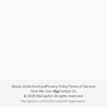
About Us
Get Involved
Privacy Policy
Terms of Service
How We Use AI
Contact Us
©
2026
MyCapitol. All rights reserved.
MyCapitol is a 501(c)(3) nonprofit organization.