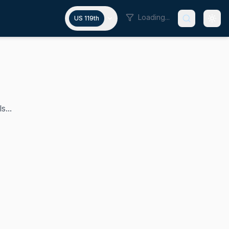
Loading...
US 119th
s...
es since 1992, making him the longest-serving member of th