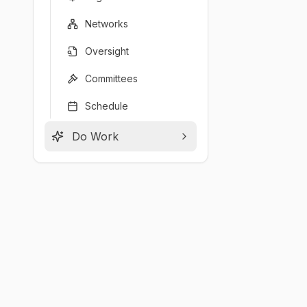
Networks
Oversight
Committees
Schedule
Do Work