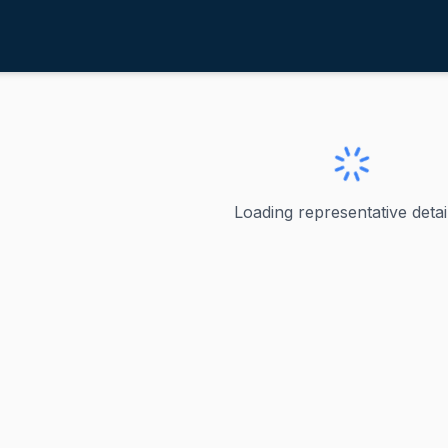
adler, Jerrold
ve
·
D
-
New York-12
errold
Loading representative detail
as represented New York in the U.S. House of Representativ
ve