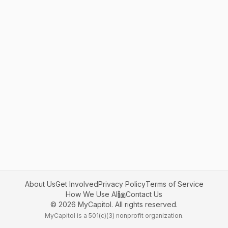
About Us
Get Involved
Privacy Policy
Terms of Service
How We Use AI
Contact Us
©
2026
MyCapitol. All rights reserved.
MyCapitol is a 501(c)(3) nonprofit organization.