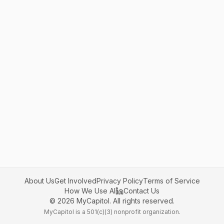
About Us
Get Involved
Privacy Policy
Terms of Service
How We Use AI
Contact Us
©
2026
MyCapitol. All rights reserved.
MyCapitol is a 501(c)(3) nonprofit organization.