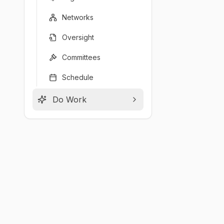
Networks
Oversight
Committees
Schedule
Do Work