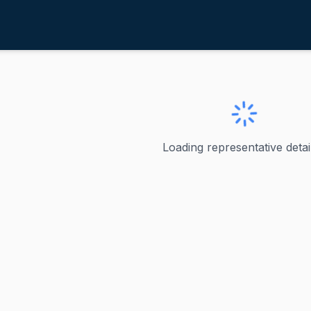
ortman, Rob
H
 Rob
Loading representative detail
o - Senior U.S. Senator from Ohio Bernardo Moreno is Ohio