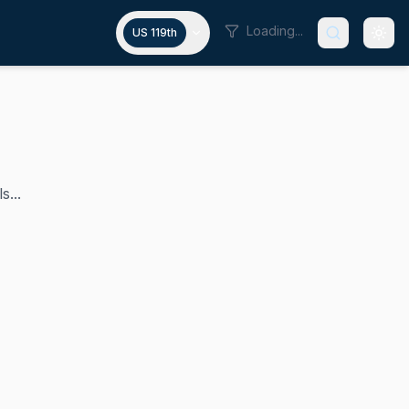
Loading...
US 119th
s...
's senior U.S. senator, having assumed this role in Janua