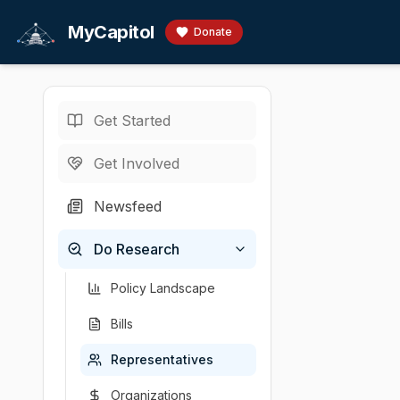
Skip to main content
MyCapitol
Donate
Get Started
Representatives
/
P
U.S. Senator
·
R
-
O
Get Involved
Portman,
Newsfeed
# Bernardo Moren
Do Research
Chamber
Party
State
U.S. Senator
Republican
OH
Policy Landscape
Bills
Representatives
Organizations