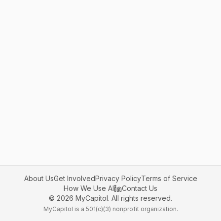
About Us
Get Involved
Privacy Policy
Terms of Service
How We Use AI
Contact Us
©
2026
MyCapitol. All rights reserved.
MyCapitol is a 501(c)(3) nonprofit organization.