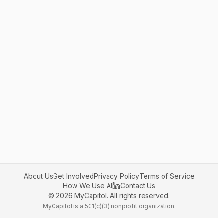
About Us
Get Involved
Privacy Policy
Terms of Service
How We Use AI
Contact Us
©
2026
MyCapitol. All rights reserved.
MyCapitol is a 501(c)(3) nonprofit organization.