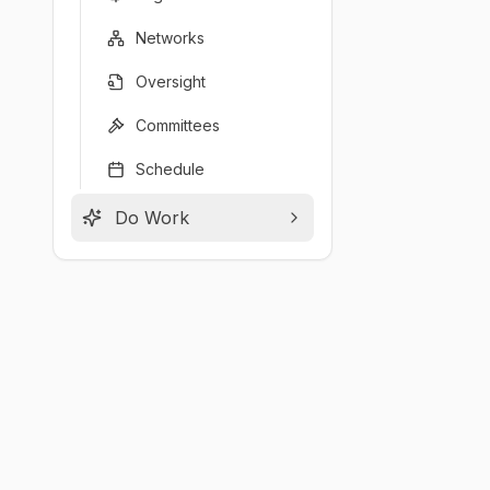
Networks
Oversight
Committees
Schedule
Do Work