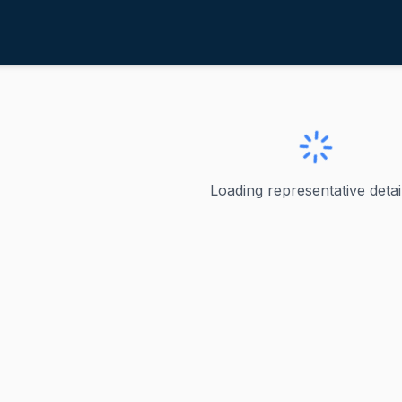
aul, Rand
entucky
nd
Loading representative detail
rved as Kentucky's junior U.S. Senator since 2011 and curre