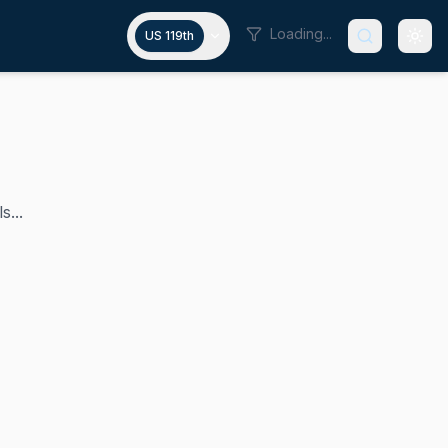
Loading...
US 119th
s...
ntly chairs the Senate Homeland Security Committee. A Repu