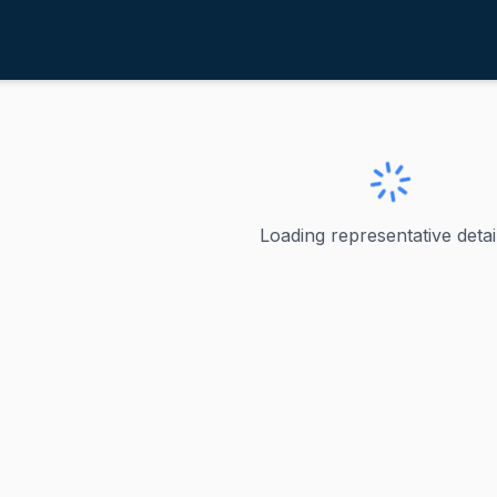
appas, Chris
ve
·
D
-
New Hampshire-1
Chris
Loading representative detail
 represented New Hampshire's 1st congressional district 
ve
hire