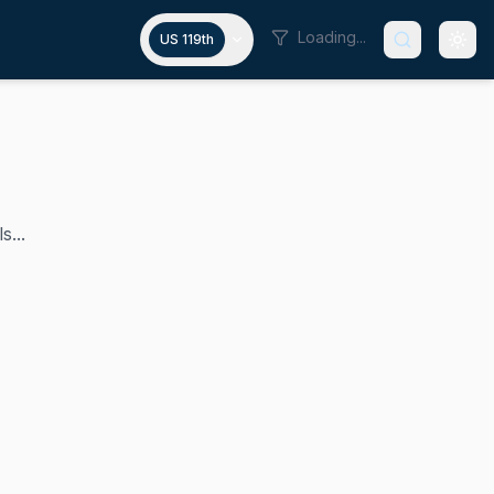
Loading...
US 119th
s...
in the U.S. House since 2019. He is a member of the Demo