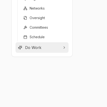
Networks
Oversight
Committees
Schedule
Do Work