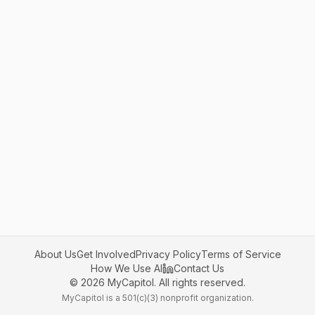
About Us
Get Involved
Privacy Policy
Terms of Service
How We Use AI
Contact Us
©
2026
MyCapitol. All rights reserved.
MyCapitol is a 501(c)(3) nonprofit organization.